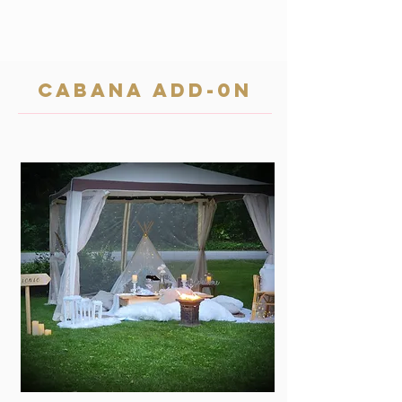
cabana add-0n