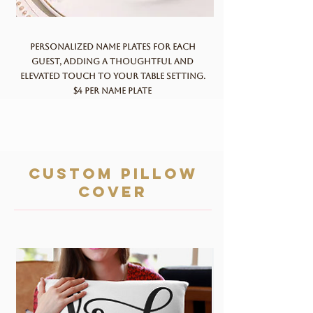
Personalized name plates for each
guest, adding a thoughtful and
elevated touch to your table setting.
$4 per name plate
custom pillow
cover