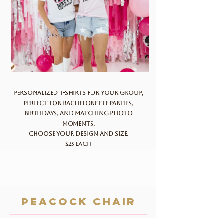
Personalized t-shirts for your group,
perfect for bachelorette parties,
birthdays, and matching photo
moments.
Choose your design and size.
$25 each
Peacock chair