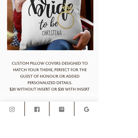
Custom pillow covers designed to
match your theme, perfect for the
guest of honour or added
personalized details.
$20 without insert or $30 with insert
Polaroid camera