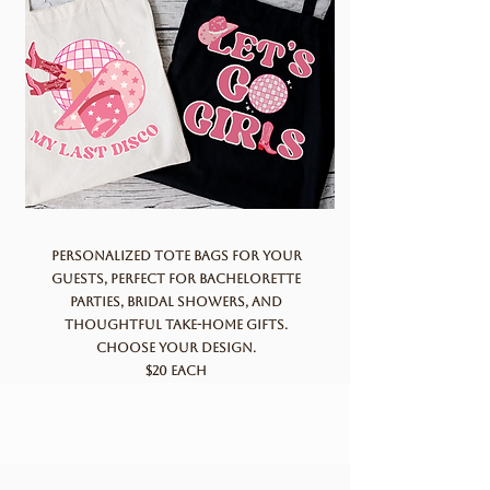
Personalized tote bags for your
guests, perfect for bachelorette
parties, bridal showers, and
thoughtful take-home gifts.
Choose your design.
$20 each