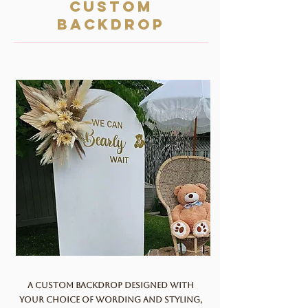
Custom
backdrop
A custom backdrop designed with
your choice of wording and styling,