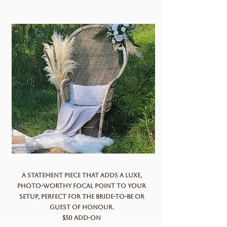
A statement piece that adds a luxe,
photo-worthy focal point to your
setup, perfect for the bride-to-be or
guest of honour.
$50 add-on