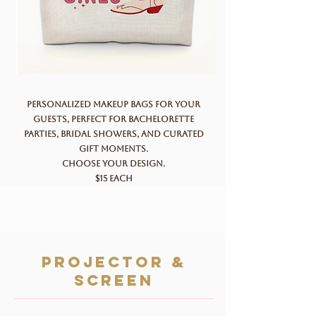
Personalized makeup bags for your
guests, perfect for bachelorette
parties, bridal showers, and curated
gift moments.
Choose your design.
$15 each
projector &
screen