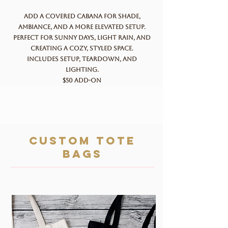
Add a covered cabana for shade,
ambiance, and a more elevated setup.
Perfect for sunny days, light rain, and
creating a cozy, styled space.
Includes setup, teardown, and
lighting.
$50 add-on
custom tote
bags