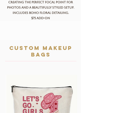
creating the perfect focal point for
photos and a beautifully styled setup.
Includes boho floral detailing.
$75 add-on
custom makeup
bags