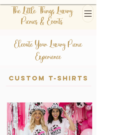
The Little Things Luxury
Picnics & Events
Elevate Your Luxury Picnic
Experience
Custom t-shirts