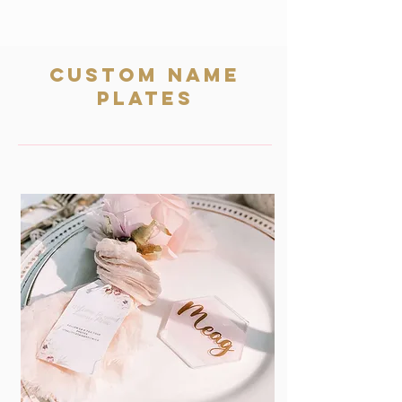
Custom name
plates