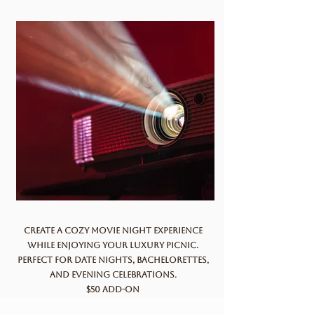
Create a cozy movie night experience
while enjoying your luxury picnic.
Perfect for date nights, bachelorettes,
and evening celebrations.
$50 add-on