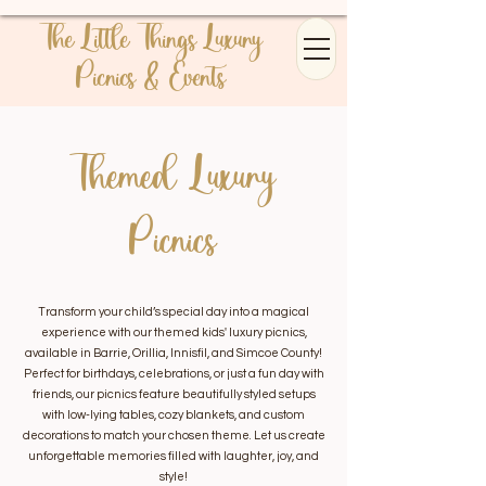
The Little Things Luxury
Picnics & Events
Themed Luxury
Picnics
Transform your child’s special day into a magical
experience with our themed kids' luxury picnics,
available in Barrie, Orillia, Innisfil, and Simcoe County!
Perfect for birthdays, celebrations, or just a fun day with
friends, our picnics feature beautifully styled setups
with low-lying tables, cozy blankets, and custom
decorations to match your chosen theme. Let us create
unforgettable memories filled with laughter, joy, and
style!