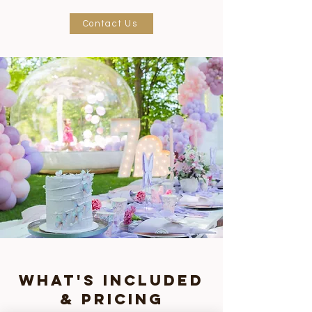
Contact Us
what's included
& pricing