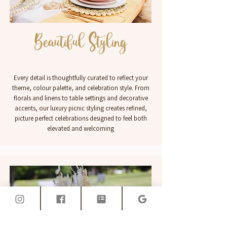
Beautiful Styling
Every detail is thoughtfully curated to reflect your
theme, colour palette, and celebration style. From
florals and linens to table settings and decorative
accents, our luxury picnic styling creates refined,
picture perfect celebrations designed to feel both
elevated and welcoming