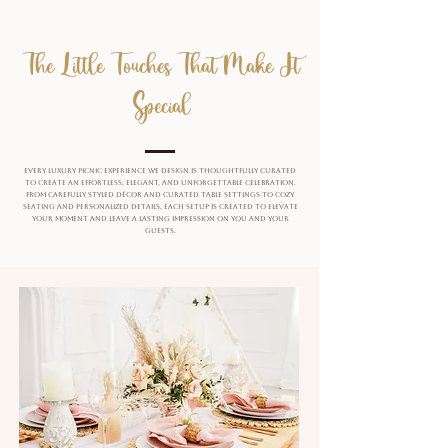
The Little Touches That Make It
Special
Every luxury picnic experience we design is thoughtfully curated
to create an effortless, elegant, and unforgettable celebration.
From carefully styled décor and curated table settings to cozy
seating and personalized details, each setup is created to elevate
your moment and leave a lasting impression on you and your
guests.