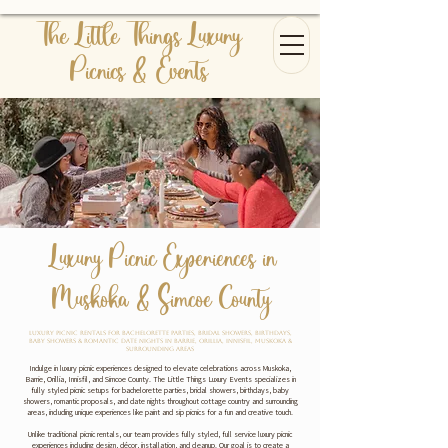
The Little Things Luxury
Picnics & Events
Luxury Picnic Experiences in
Muskoka & Simcoe County
Luxury Picnic Rentals for Bachelorette Parties, Bridal Showers, Birthdays,
Baby Showers & Romantic Date Nights in Barrie, Orillia, Innisfil, Muskoka &
Surrounding Areas
Indulge in luxury picnic experiences designed to elevate celebrations across Muskoka,
Barrie, Orillia, Innisfil, and Simcoe County. The Little Things Luxury Events specializes in
fully styled picnic setups for bachelorette parties, bridal showers, birthdays, baby
showers, romantic proposals, and date nights throughout cottage country and surrounding
areas, including unique experiences like paint and sip picnics for a fun and creative touch.
Unlike traditional picnic rentals, our team provides fully styled, full service luxury picnic
experiences including design, décor, installation, and cleanup. Our goal is to create a