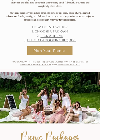
seamless and elevated celebration where every detail is beautifully curated and
completely stress free.
Our luxury picnic services include complete picnic setup, luxury décor styling, curated
tableware, florals, seating, and full teardown so you can simply arrive, relax, and enjoy an
unforgettable celebration with your favourite people.
How does it work?
1.
Choose a package
2.
Pick a theme
3.
Fill out a booking request
Plan Your Picnic
We work with the best in Simcoe County when it comes to
balloons
,
florists
,
food
and
wedding rentals
Picnic Packages