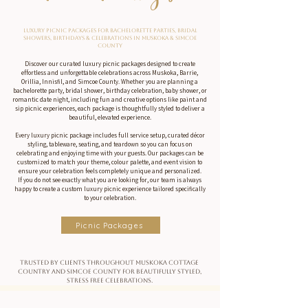
Luxury Picnic Packages for Bachelorette Parties, Bridal
Showers, Birthdays & Celebrations in Muskoka & Simcoe
County
Discover our curated luxury picnic packages designed to create
effortless and unforgettable celebrations across Muskoka, Barrie,
Orillia, Innisfil, and Simcoe County. Whether you are planning a
bachelorette party, bridal shower, birthday celebration, baby shower, or
romantic date night, including fun and creative options like paint and
sip picnic experiences, each package is thoughtfully styled to deliver a
beautiful, elevated experience.
Every luxury picnic package includes full service setup, curated décor
styling, tableware, seating, and teardown so you can focus on
celebrating and enjoying time with your guests. Our packages can be
customized to match your theme, colour palette, and event vision to
ensure your celebration feels completely unique and personalized.
If you do not see exactly what you are looking for, our team is always
happy to create a custom luxury picnic experience tailored specifically
to your celebration.
Picnic Packages
Trusted by clients throughout Muskoka cottage
country and Simcoe County for beautifully styled,
stress free celebrations.