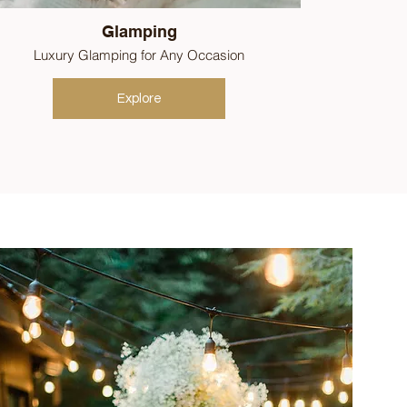
Glamping
Luxury Glamping for Any Occasion
Explore