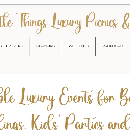
tle Things Luxury Picnics &
SLEEPOVERS
GLAMPING
WEDDINGS
PROPOSALS
le Luxury Events for Ba
ngs, Kids’ Parties an