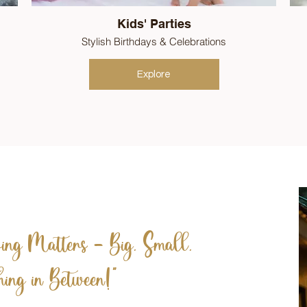
Kids' Parties
Stylish Birthdays & Celebrations
Explore
ng Matters – Big, Small,
ing in Between!"