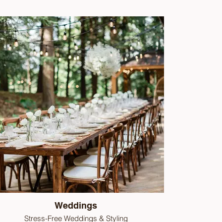
Weddings
Stress-Free Weddings & Styling