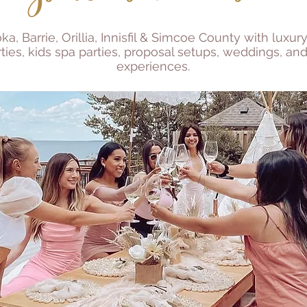
, Barrie, Orillia, Innisfil & Simcoe County with luxury
ties, kids spa parties, proposal setups, weddings, and
experiences.