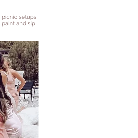
 picnic setups,
 paint and sip