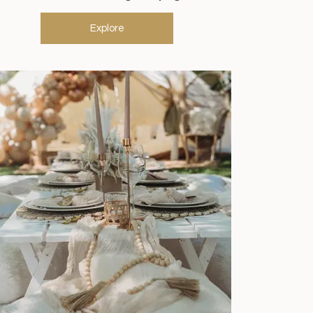
Explore