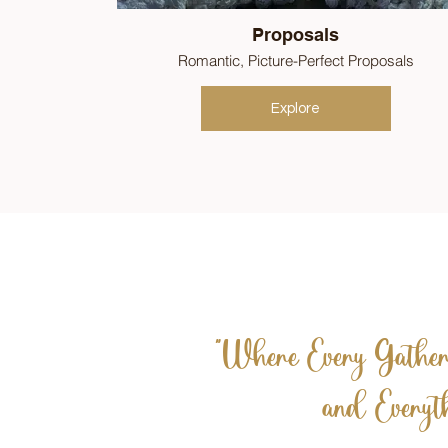
Proposals
Romantic, Picture-Perfect Proposals
Explore
"Where Every Gatheri
and Everyth