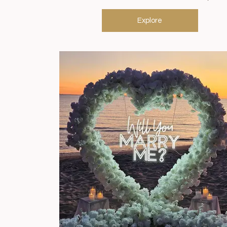
Explore