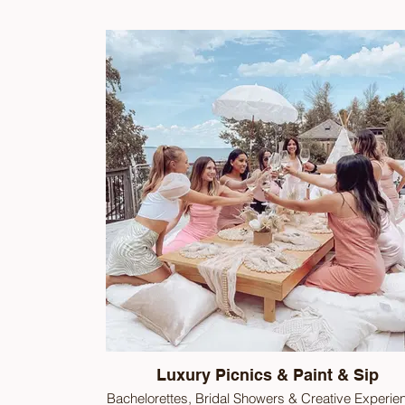
Luxury Picnics & Paint & Sip
Bachelorettes, Bridal Showers & Creative Experie