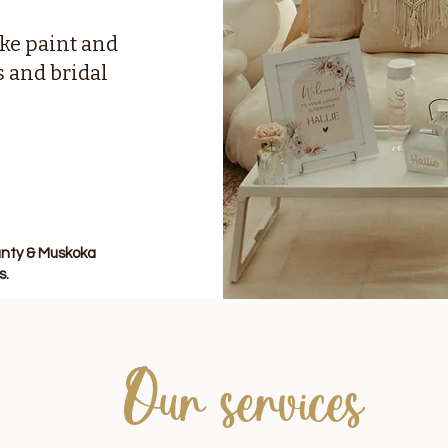
ke paint and
s and bridal
County & Muskoka
s.
Our services