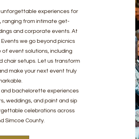
g unforgettable experiences for
s, ranging from intimate get-
ings and corporate events. At
y Events we go beyond picnics
of event solutions, including
d chair setups. Let us transform
y and make your next event truly
markable.
s and bachelorette experiences
rs, weddings, and paint and sip
rgettable celebrations across
d Simcoe County.