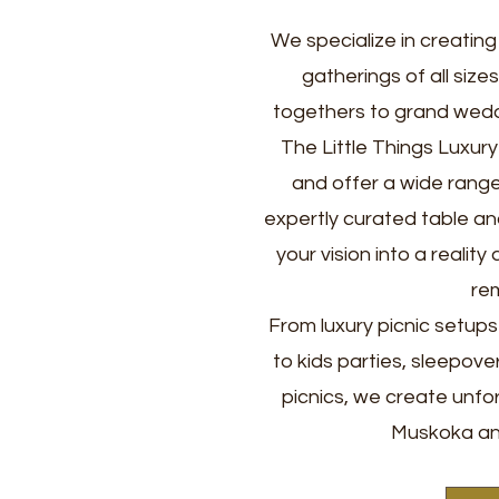
We specialize in creatin
gatherings of all size
togethers to grand wedd
The Little Things Luxur
and offer a wide range 
expertly curated table an
your vision into a realit
re
From luxury picnic setup
to kids parties, sleepove
picnics, we create unfo
Muskoka an