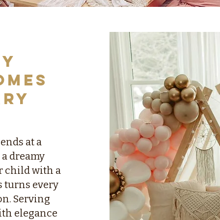
ry
omes
ary
iends at a
 a dreamy
 child with a
s turns every
on. Serving
ith elegance