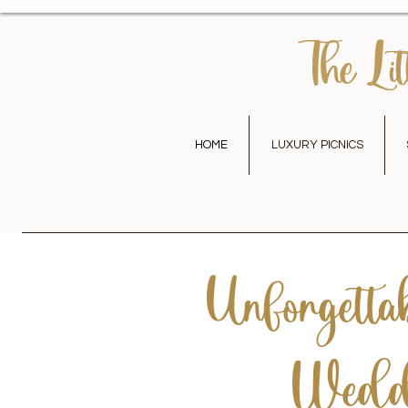
The Lit
HOME
LUXURY PICNICS
Unforgettab
Weddi