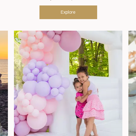
Explore