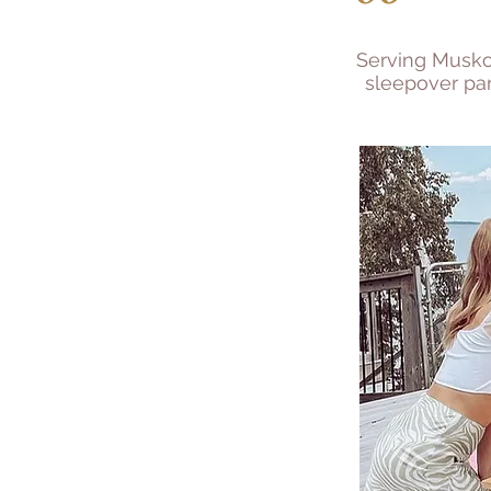
Serving Muskoka
sleepover par