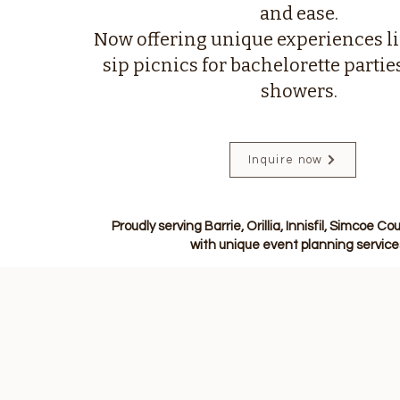
and ease.
Now offering unique experiences li
sip picnics for bachelorette partie
showers.
Inquire now
Proudly serving Barrie, Orillia, Innisfil, Simcoe 
with unique event planning service