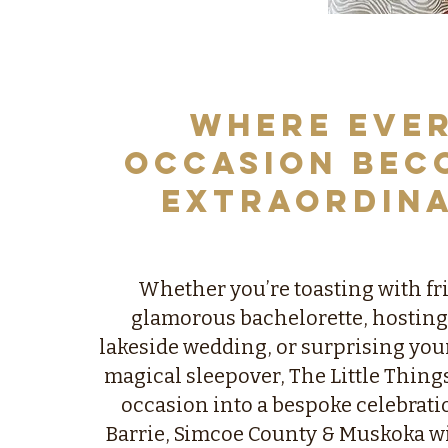
Where Eve
Occasion Bec
Extraordin
​Whether you’re toasting with fr
glamorous bachelorette, hosting
lakeside wedding, or surprising your
magical sleepover, The Little Thing
occasion into a bespoke celebrati
Barrie, Simcoe County & Muskoka w