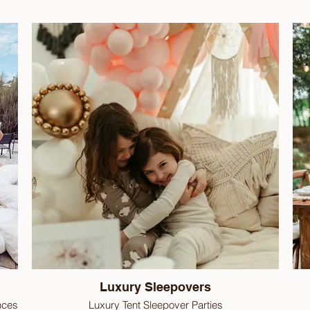
Luxury Sleepovers
nces
Luxury Tent Sleepover Parties