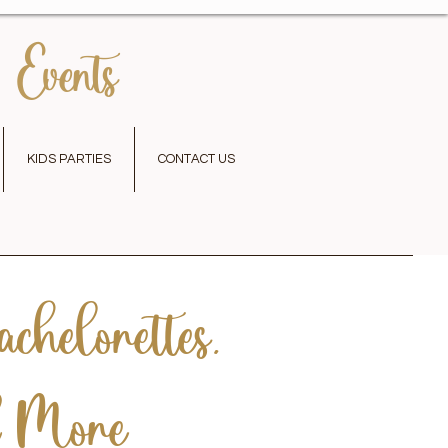
 Events
KIDS PARTIES
CONTACT US
chelorettes,
d More